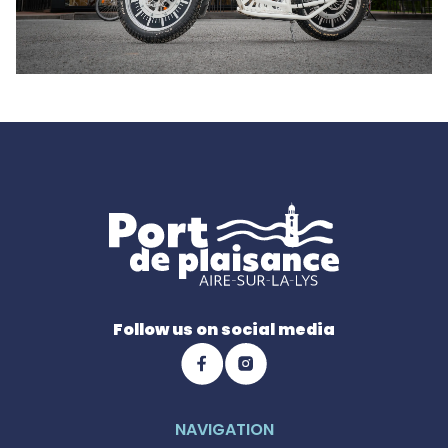
Follow us on social media
NAVIGATION