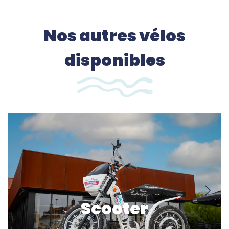
Nos autres vélos
disponibles
Scooter