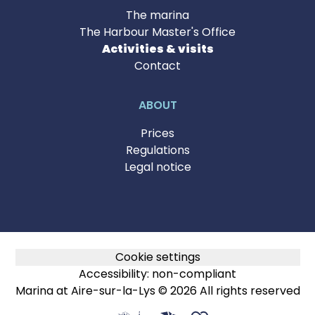
The marina
The Harbour Master's Office
Activities & visits
Contact
ABOUT
Prices
Regulations
Legal notice
Cookie settings
Accessibility: non-compliant
Marina at Aire-sur-la-Lys © 2026 All rights reserved