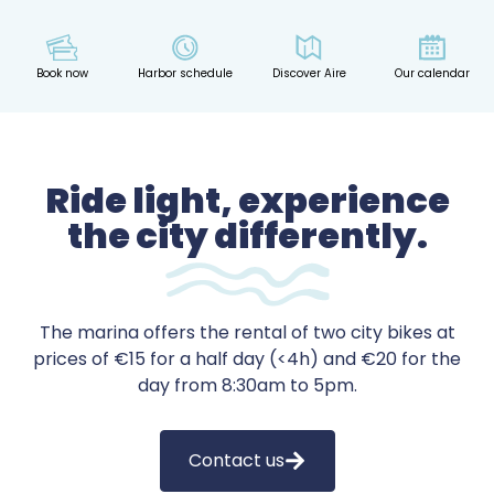
Book now
Harbor schedule
Discover Aire
Our calendar
Ride light, experience
the city differently.
The marina offers the rental of two city bikes at
prices of €15 for a half day (<4h) and €20 for the
day from 8:30am to 5pm.
Contact us