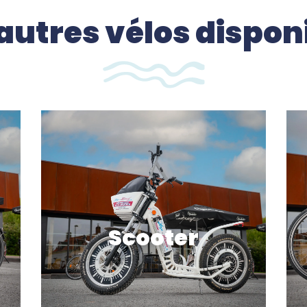
autres vélos dispon
Scooter