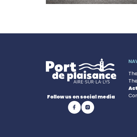
NA
The
The
Act
Con
Follow us on social media