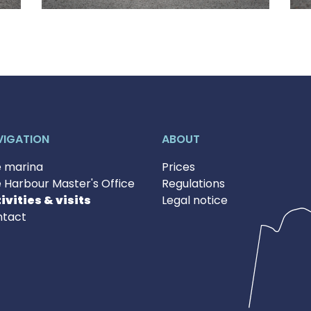
VIGATION
ABOUT
 marina
Prices
 Harbour Master's Office
Regulations
ivities & visits
Legal notice
tact