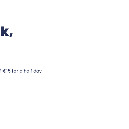
ck,
 €15 for a half day