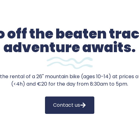
 off the beaten tra
adventure awaits.
the rental of a 26" mountain bike (ages 10-14) at prices of
(<4h) and €20 for the day from 8:30am to 5pm.
Contact us