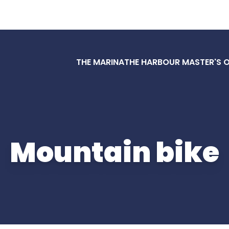
THE MARINA
THE HARBOUR MASTER'S O
Mountain bike