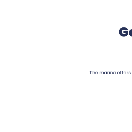
Go
The marina offers 