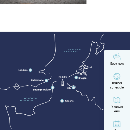
Book now
Harbor
schedule
Discover
Aire