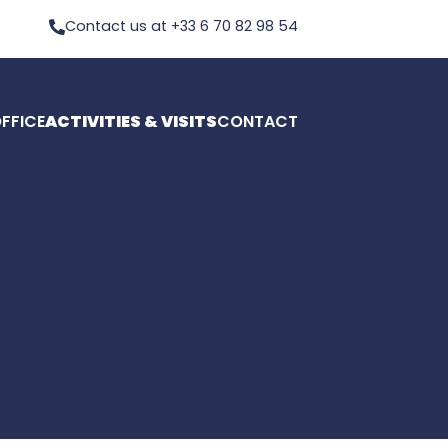
Contact us at +33 6 70 82 98 54
FFICE
ACTIVITIES & VISITS
CONTACT